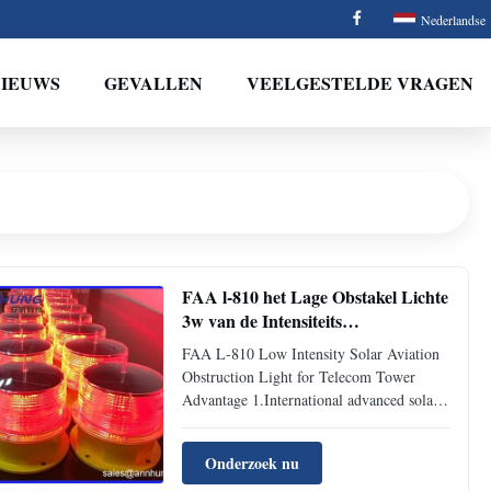
Nederlandse
NIEUWS
GEVALLEN
VEELGESTELDE VRAGEN
FAA l-810 het Lage Obstakel Lichte
3w van de Intensiteits
Zonneluchtvaart voor
FAA L-810 Low Intensity Solar Aviation
Telecommunicatietoren
Obstruction Light for Telecom Tower
Advantage 1.International advanced solar
panel reaching more than 10 years service
life. 2. Comprehensive protection in
Onderzoek nu
voltage short circuit, overload-voltage,