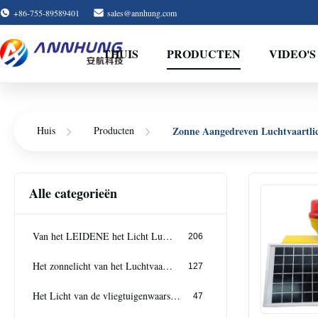
+86-755-89589401
sales@annhung.com
THUIS
PRODUCTEN
VIDEO'S
Huis
Producten
Zonne Aangedreven Luchtvaartli
Alle categorieën
Van het LEIDENE het Licht Luchtvaartobstakel
206
Het zonnelicht van het Luchtvaartobstakel
127
Het Licht van de vliegtuigenwaarschuwing
47