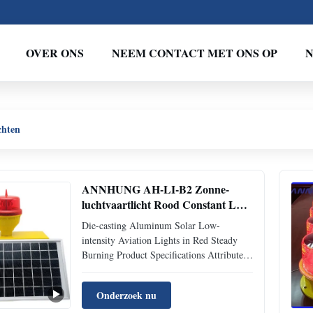
OVER ONS
NEEM CONTACT MET ONS OP
chten
ANNHUNG AH-LI-B2 Zonne-
luchtvaartlicht Rood Constant LED
IP66
Die-casting Aluminum Solar Low-
intensity Aviation Lights in Red Steady
Burning Product Specifications Attribute
Value Product Life Expectancy 10 Years
Plus (Battery 3-5years) Available Colors
Onderzoek nu
Red Waterproof IP66 Nominal Voltage (V)