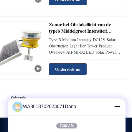
red color (white color optional), designed
for marking the top of obstacles with
heights exceeding 45 meters. ...
Zonne het Obstakellicht van de
typeb Middelgroot Intensiteit
DC12V voor Toren
Type B Medium Intensity DC12V Solar
Obstruction Light For Tower Product
Overview AH-MI-B2 LED Solar Powered
Medium-intensity Aviation Obstruction
Light designed for marking obstacles
Onderzoek nu
exceeding 45 meters in height. Available in
red or optional white color. Features ultra
high intensity CREE LED ...
Volgende
WA8618702623671Dana
7:30 AM