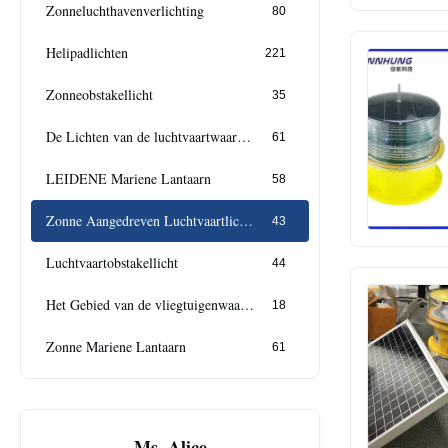
Zonneluchthavenverlichting
80
Helipadlichten
221
Zonneobstakellicht
35
De Lichten van de luchtvaartwaarschuwing
61
LEIDENE Mariene Lantaarn
58
Zonne Aangedreven Luchtvaartlichten
43
Luchtvaartobstakellicht
44
Het Gebied van de vliegtuigenwaarschuwing
18
Zonne Mariene Lantaarn
61
Ms. Alice