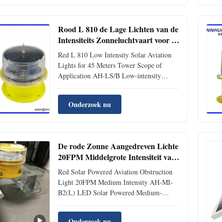
12 Light Source LED Battery type
Lithium Ion Battery Working Mode ...
Rood L 810 de Lage Lichten van de
Intensiteits Zonneluchtvaart voor 45
Meters Toren
Red L 810 Low Intensity Solar Aviation
Lights for 45 Meters Tower Scope of
Application AH-LS/B Low-intensity
Solar-Powered Aviation Obstruction Light
can be provided with power supply
Onderzoek nu
without power transmission cables by solar
power, so it is suitable for those locations,
Electric Tower, High-rise ...
De rode Zonne Aangedreven Lichte
20FPM Middelgrote Intensiteit van
het Luchtvaartobstakel
Red Solar Powered Aviation Obstruction
Light 20FPM Medium Intensity AH-MI-
B2(L) LED Solar Powered Medium-
intensity Aviation Obstruction Light
Application This solar medium-intensity
Onderzoek nu