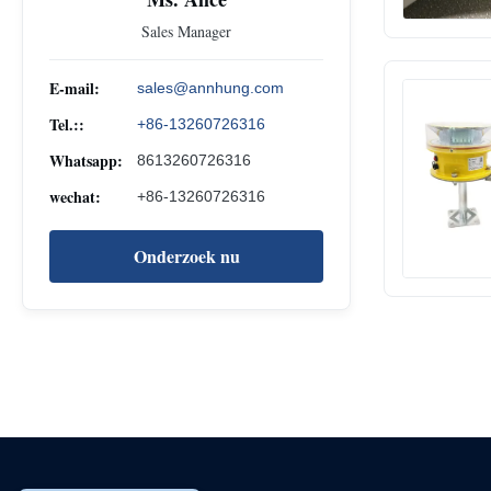
Sales Manager
E-mail:
sales@annhung.com
Tel.::
+86-13260726316
Whatsapp:
8613260726316
wechat:
+86-13260726316
Onderzoek nu