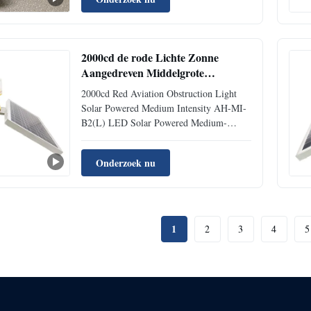
light is specifically designed for installation
on high structures such as chimneys, wind
turbines, and telecommunicat...
2000cd de rode Lichte Zonne
Aangedreven Middelgrote
Intensiteit van het
2000cd Red Aviation Obstruction Light
Luchtvaartobstakel
Solar Powered Medium Intensity AH-MI-
B2(L) LED Solar Powered Medium-
intensity Aviation Obstruction Light This
LED Medium-intensity Aviation
Onderzoek nu
Obstruction Light emits red color (white
color optional), designed for marking the
top of obstacles with heights exceeding ...
1
2
3
4
5