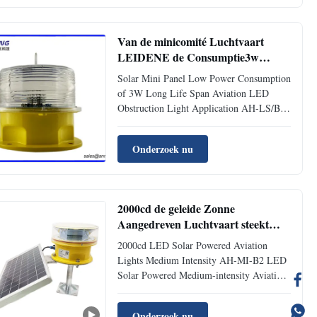
floating Charge and temperature. 3.Built-in
Solar Panel. 4. ...
Van de minicomité Luchtvaart
LEIDENE de Consumptie3w
Spanwijdte Met lange levensuur
Solar Mini Panel Low Power Consumption
Obstakel Lichte Lage Macht
of 3W Long Life Span Aviation LED
Obstruction Light Application AH-LS/B
Low-intensity Solar-Powered Aviation
Obstruction Light can be provided with
Onderzoek nu
power supply without power transmission
cables by solar power, so it is suitable for
those locations, Electric ...
2000cd de geleide Zonne
Aangedreven Luchtvaart steekt
Middelgrote Intensiteit aan
2000cd LED Solar Powered Aviation
Lights Medium Intensity AH-MI-B2 LED
Solar Powered Medium-intensity Aviation
Obstruction Light This LED Medium-
intensity Aviation Obstruction Light emits
Onderzoek nu